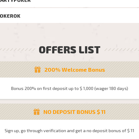
OKEROK
OFFERS LIST
200% Welcome Bonus
Bonus 200% on first deposit up to $ 1,000 (wager 180 days)
NO DEPOSIT BONUS $ 11
Sign up, go through verification and get a no deposit bonus of $ 11