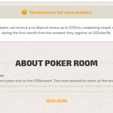
Honeymoon for new players
ayers can receive a no deposit bonus up to $150 by completing simple 
during the first month from the moment they register at GGPokerOK.
ABOUT POKER ROOM
ion
st poker site on the GGNetwork. The room opened its doors at the en
the famous Lotos Poker room. If you have previously been registered 
r account. PokerOK is primarily aimed at Russian-speaking players. Li
ssian. The poker room uses modern progressive software for PC and mo
READ MORE
kerOK client directly on the main page of the site or play using the so
well as a browser application.