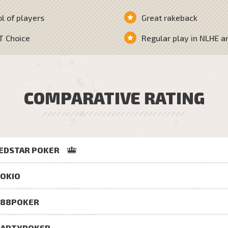
l of players
Great rakeback
 Choice
Regular play in NLHE a
COMPARATIVE RATING
EDSTAR POKER
OKIO
88POKER
PARTYPOKER