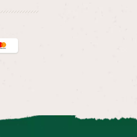
 the same
ingapore, Malaysia,
es.