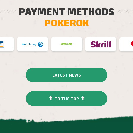
ed the use the supporting programs in it's poker rooms to guarantee
PAYMENT METHODS
layers.
s made up of players in Asia (countries such as China, Japan, Taiwan, S
POKEROK
ns there are a lot of action and recreational players at the poker tabl
lowing tabs in the lobby:
rrent promotions and bonuses
ld'em
 in Omaha
 ultra-short stack jackpot tables for four participants
 poker tables with leaderboards
ion of multi-table poker tournaments
LATEST NEWS
tacted by email at support@pokerok.com.
⬆
⬆
TO THE TOP