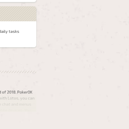
daily tasks
d of 2018. PokerOK
with Lotos, you can
ve chat and menus
bile devices. You
ftware client for