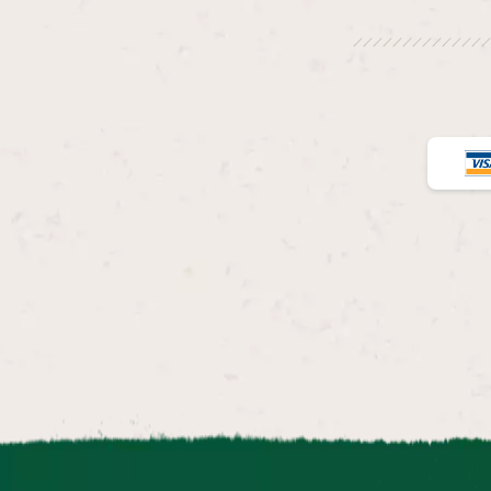
GGNetwork has bann
conditions for all p
99% of the traffic i
Indonesia). This mea
You can find the fol
Home - tab with cu
Hold'em - Texas Ho
Omaha - Cash game
All-in or Fold - 8bb
Rush & Cash - fast
Tournaments - sect
Support
Support can be con