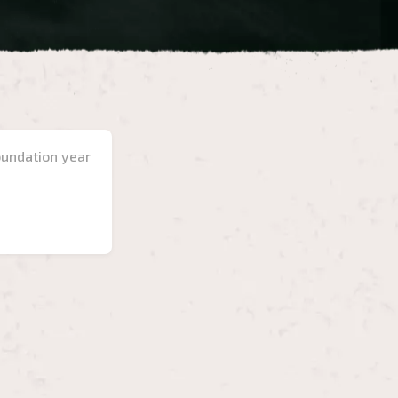
oundation year