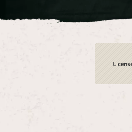
licens