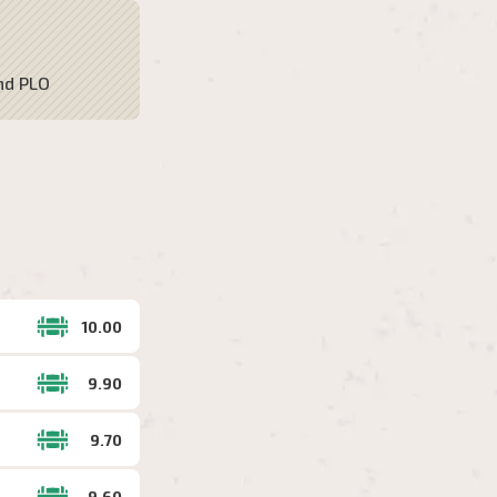
nd PLO
10.00
9.90
9.70
9.60