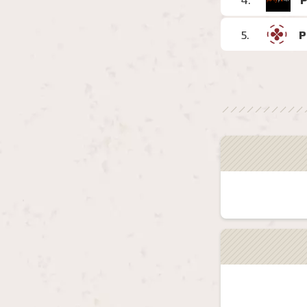
5
.
P