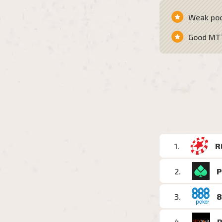
Weak poo
Good MTT
1
.
R
2
.
P
3
.
8
4
.