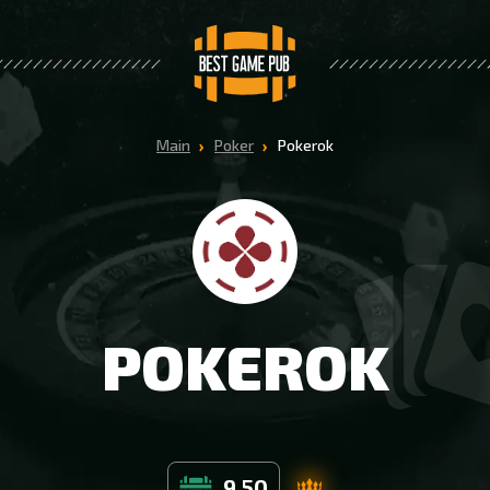
Main
Poker
Pokerok
POKEROK
9.50