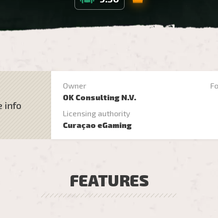
owner
f
OK Consulting N.V.
e info
licensing authority
Curaçao eGaming
FEATURES