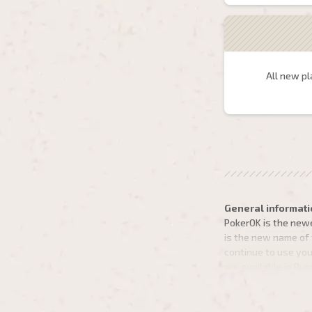
All new pl
General informat
PokerOK is the newe
is the new name of 
continue to use you
are available in Ru
can download the Po
Windows or Mac, as 
Games